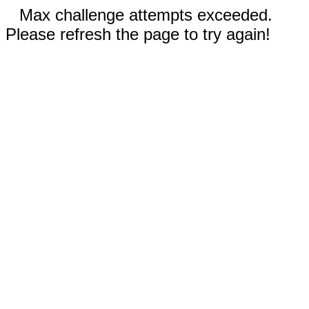
Max challenge attempts exceeded.
Please refresh the page to try again!