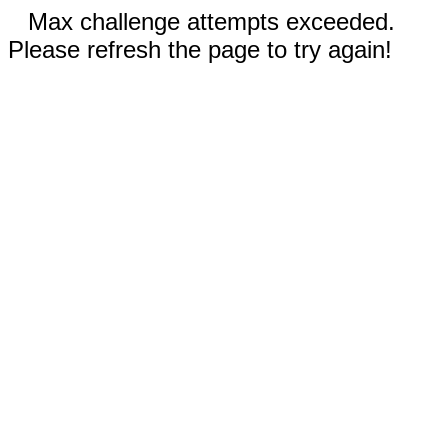
Max challenge attempts exceeded.
Please refresh the page to try again!