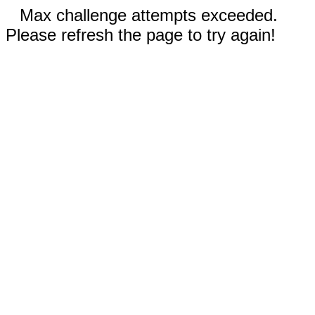
Max challenge attempts exceeded.
Please refresh the page to try again!