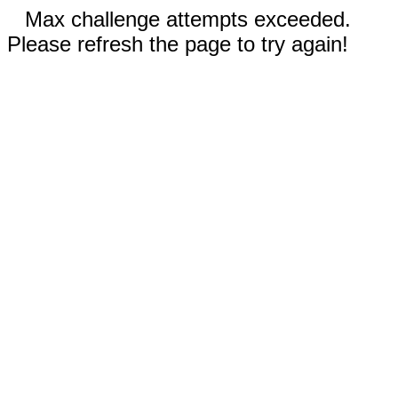
Max challenge attempts exceeded.
Please refresh the page to try again!