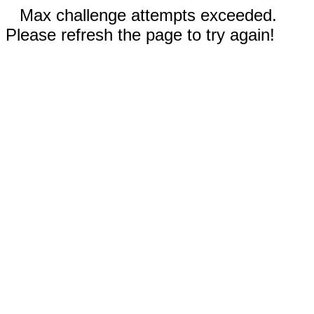
Max challenge attempts exceeded.
Please refresh the page to try again!