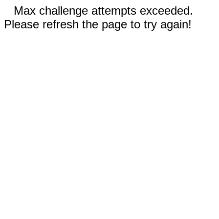
Max challenge attempts exceeded.
Please refresh the page to try again!