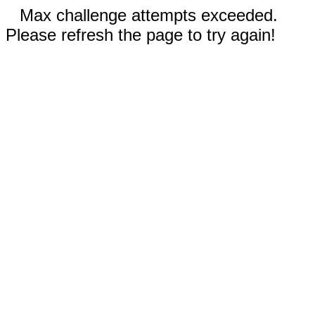
Max challenge attempts exceeded.
Please refresh the page to try again!