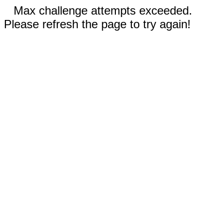
Max challenge attempts exceeded.
Please refresh the page to try again!