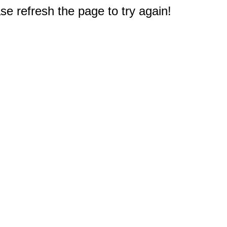
e refresh the page to try again!