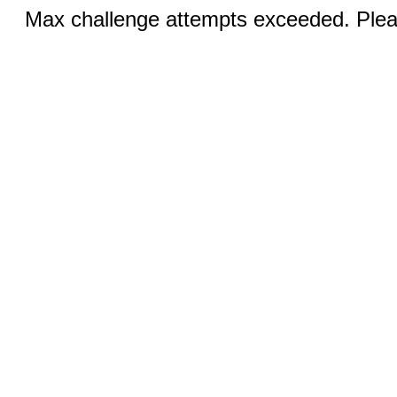
Max challenge attempts exceeded. Pleas