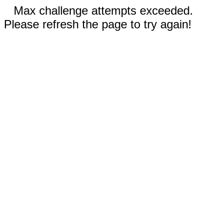
Max challenge attempts exceeded.
Please refresh the page to try again!