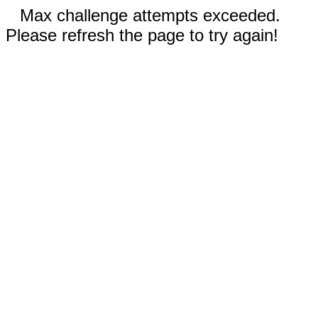
Max challenge attempts exceeded.
Please refresh the page to try again!