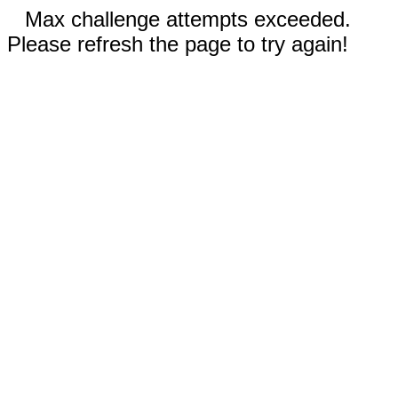
Max challenge attempts exceeded.
Please refresh the page to try again!