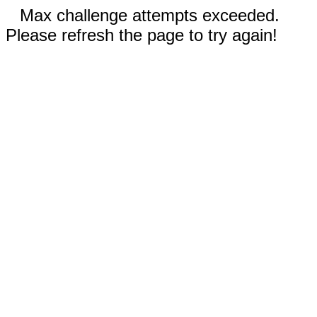
Max challenge attempts exceeded.
Please refresh the page to try again!